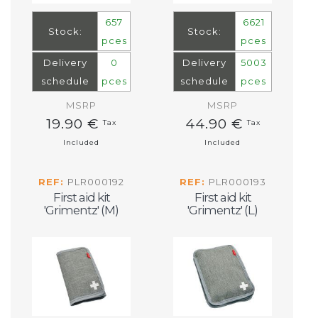
657
6621
Stock:
Stock:
pces
pces
Delivery
0
Delivery
5003
schedule
pces
schedule
pces
MSRP
MSRP
19.90 €
44.90 €
Tax
Tax
Included
Included
REF:
PLR000192
REF:
PLR000193
First aid kit
First aid kit
'Grimentz' (M)
'Grimentz' (L)