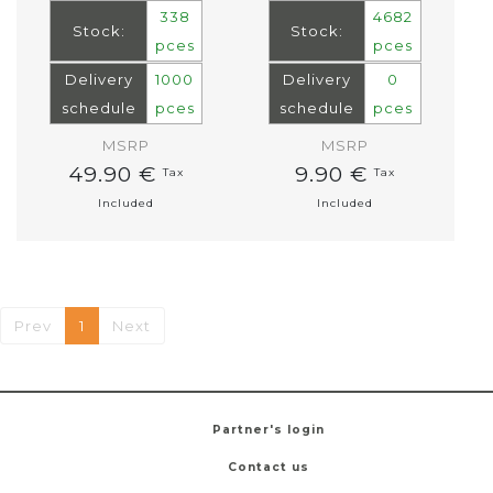
338
4682
Stock:
Stock:
pces
pces
Delivery
1000
Delivery
0
schedule
pces
schedule
pces
MSRP
MSRP
49.90 €
9.90 €
Tax
Tax
Included
Included
Prev
1
Next
Partner's login
Contact us