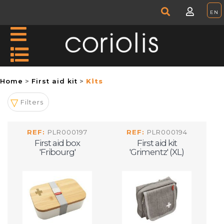
Home
First aid kit
Kits
Filters
REF:
PLR000197
REF:
PLR000194
First aid box
First aid kit
'Fribourg'
'Grimentz' (XL)