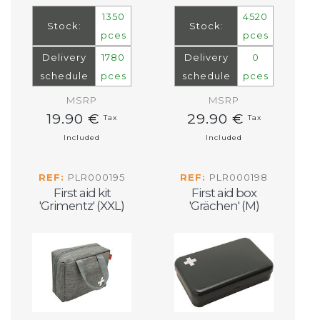
1350
4520
Stock:
Stock:
pces
pces
Delivery
1780
Delivery
0
schedule
pces
schedule
pces
MSRP
MSRP
19.90 €
29.90 €
Tax
Tax
Included
Included
REF:
PLR000195
REF:
PLR000198
First aid kit
First aid box
'Grimentz' (XXL)
'Grächen' (M)