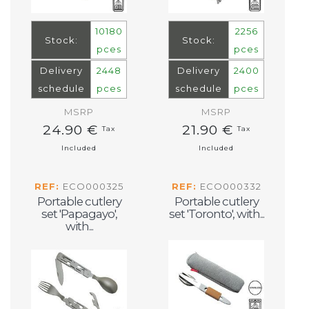
10180
2256
Stock:
Stock:
pces
pces
Delivery
2448
Delivery
2400
schedule
pces
schedule
pces
MSRP
MSRP
24.90 €
21.90 €
Tax
Tax
Included
Included
REF:
ECO000325
REF:
ECO000332
Portable cutlery
Portable cutlery
set 'Papagayo',
set 'Toronto', with...
with...