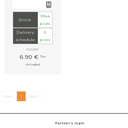
3944
Stock:
pces
Delivery
0
schedule
pces
MSRP
6.90 €
Tax
Included
Prev
1
Next
Partner's login