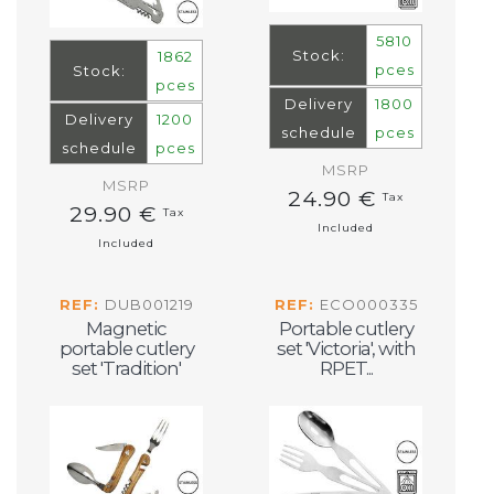
5810
Stock:
1862
pces
Stock:
pces
Delivery
1800
Delivery
1200
schedule
pces
schedule
pces
MSRP
MSRP
24.90 €
Tax
29.90 €
Tax
Included
Included
REF:
DUB001219
REF:
ECO000335
Magnetic
Portable cutlery
portable cutlery
set 'Victoria', with
set 'Tradition'
RPET...