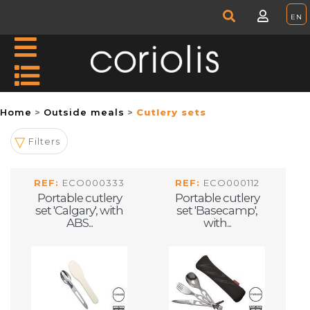
Home
Outside meals
Cutlery sets
Filters
REF:
ECO000333
REF:
ECO000112
Portable cutlery
Portable cutlery
set 'Calgary', with
set 'Basecamp',
ABS...
with...