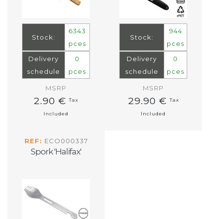
6343
944
Stock:
Stock:
pces
pces
Delivery
0
Delivery
0
schedule
pces
schedule
pces
MSRP
MSRP
2.90 €
29.90 €
Tax
Tax
Included
Included
REF:
ECO000337
Spork 'Halifax'