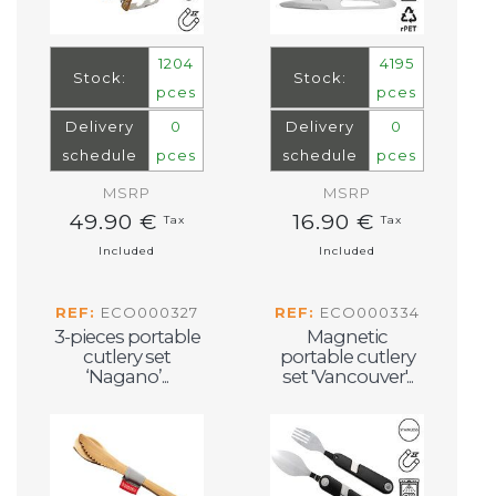
1204
4195
Stock:
Stock:
pces
pces
Delivery
0
Delivery
0
schedule
pces
schedule
pces
MSRP
MSRP
49.90 €
16.90 €
Tax
Tax
Included
Included
REF:
ECO000327
REF:
ECO000334
3-pieces portable
Magnetic
cutlery set
portable cutlery
‘Nagano’...
set 'Vancouver'...