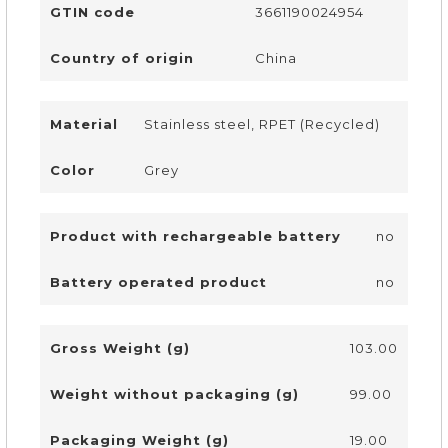
GTIN code
3661190024954
Country of origin
China
Material
Stainless steel, RPET (Recycled)
Color
Grey
Product with rechargeable battery
no
Battery operated product
no
Gross Weight (g)
103.00
Weight without packaging (g)
99.00
Packaging Weight (g)
19.00