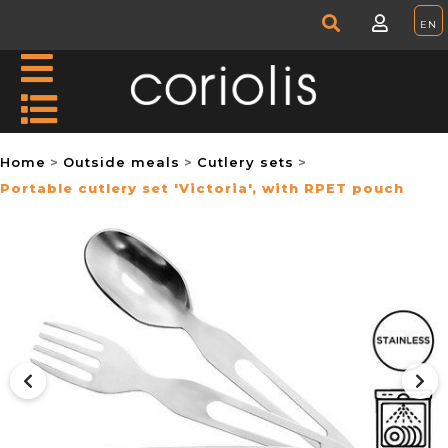
Home
Outside meals
Cutlery sets
Portable cutlery set 'Victoria', with RPET pouch