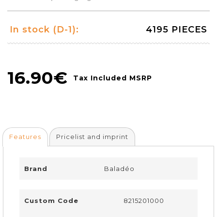
In stock (D-1):
4195 PIECES
16.90€
Tax Included MSRP
Features
Pricelist and imprint
Brand
Baladéo
Custom Code
8215201000