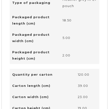
Type of packaging
pouch
Packaged product
18.50
length (cm)
Packaged product
5.00
width (cm)
Packaged product
2.00
height (cm)
Quantity per carton
120.00
Carton length (cm)
39.00
Carton width (cm)
23.00
Carton height (cm)
19.00