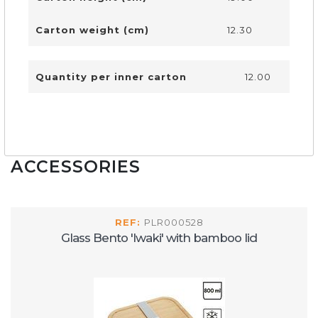
Carton weight (cm)
12.30
Quantity per inner carton
12.00
ACCESSORIES
REF:
PLR000528
Glass Bento 'Iwaki' with bamboo lid