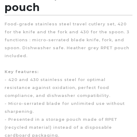
pouch
Food-grade stainless steel travel cutlery set, 420
for the knife and the fork and 430 for the spoon. 3
functions : micro-serrated blade knife, fork, and
spoon. Dishwasher safe. Heather grey RPET pouch
included.
Key features:
- 420 and 430 stainless steel for optimal
resistance against oxidation, perfect food
compliance, and dishwasher compatibility.
- Micro-serrated blade for unlimited use without
sharpening.
- Presented in a storage pouch made of RPET
(recycled material) instead of a disposable
cardboard packaging.