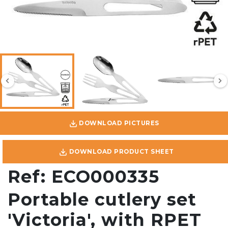
DOWNLOAD PICTURES
DOWNLOAD PRODUCT SHEET
Ref: ECO000335
Portable cutlery set
'Victoria', with RPET