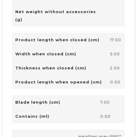
Net weight without accessories
(g)
Product length when closed (cm)
17.00
Width when closed (cm)
5.00
Thickness when closed (cm)
2.00
Product length when opened (cm)
0.00
Blade length (cm)
7.00
Contains (ml)
0.00
Heather grey RPET