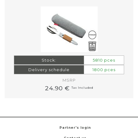
Stock:
5810 pces
Delivery schedule
1800 pces
MSRP
24.90 €
Tax Included
Partner's login