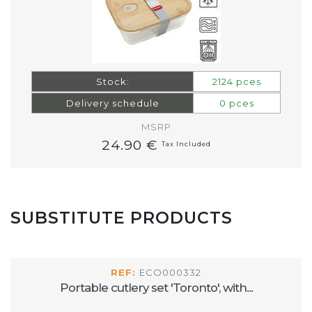
Stock:
2124 pces
Delivery schedule
0 pces
MSRP
24.90 €
Tax Included
SUBSTITUTE PRODUCTS
REF:
ECO000332
Portable cutlery set 'Toronto', with...