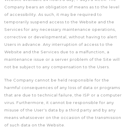
Company bears an obligation of means as to the level
of accessibility. As such, it may be required to
temporarily suspend access to the Website and the
Services for any necessary maintenance operations,
corrective or developmental, without having to alert
Users in advance. Any interruption of access to the
Website and the Services due to a malfunction, a
maintenance issue or a server problem of the Site will
not be subject to any compensation to the Users.
The Company cannot be held responsible for the
harmful consequences of any loss of data or programs
that are due to technical failure, the ISP or a computer
virus. Furthermore, it cannot be responsible for any
misuse of the User's data by a third party and by any
means whatsoever on the occasion of the transmission
of such data on the Website.