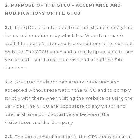
2. PURPOSE OF THE GTCU - ACCEPTANCE AND
MODIFICATIONS OF THE GTCU
2.1.
The GTCU are intended to establish and specify the
terms and conditions by which the Website is made
available to any Visitor and the conditions of use of said
Website. The GTCU apply and are fully opposable to any
Visitor and User during their visit and use of the Site
functions.
2.2.
Any User or Visitor declares to have read and
accepted without reservation the GTCU and to comply
strictly with them when visiting the Website or using the
Services. The GTCU are opposable to any Visitor and
User and have contractual value between the
Visitor/User and the Company.
2.3.
The update/modification of the GTCU may occur at