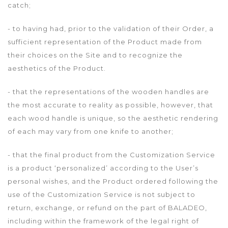
catch;
- to having had, prior to the validation of their Order, a
sufficient representation of the Product made from
their choices on the Site and to recognize the
aesthetics of the Product.
- that the representations of the wooden handles are
the most accurate to reality as possible, however, that
each wood handle is unique, so the aesthetic rendering
of each may vary from one knife to another;
- that the final product from the Customization Service
is a product ‘personalized’ according to the User’s
personal wishes, and the Product ordered following the
use of the Customization Service is not subject to
return, exchange, or refund on the part of BALADEO,
including within the framework of the legal right of