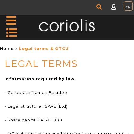
Home
Legal terms & GTCU
LEGAL TERMS
Information required by law.
- Corporate Name : Baladéo
- Legal structure : SARL (Ltd)
- Share capital : € 261 000
- Official registration number (Siret) : 402 900 971 00043