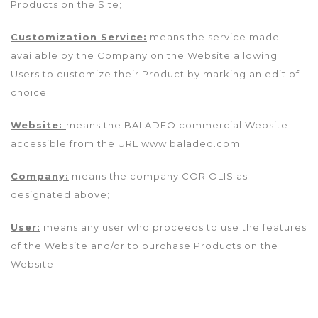
Products on the Site;
Customization Service:
means the service made
available by the Company on the Website allowing
Users to customize their Product by marking an edit of
choice;
Website:
means the BALADEO commercial Website
accessible from the URL www.baladeo.com
Company:
means the company CORIOLIS as
designated above;
User:
means any user who proceeds to use the features
of the Website and/or to purchase Products on the
Website;