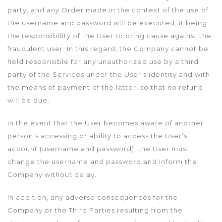
party, and any Order made in the context of the use of
the username and password will be executed, it being
the responsibility of the User to bring cause against the
fraudulent user. In this regard, the Company cannot be
held responsible for any unauthorized use by a third
party of the Services under the User's identity and with
the means of payment of the latter, so that no refund
will be due.
In the event that the User becomes aware of another
person’s accessing or ability to access the User’s
account (username and password), the User must
change the username and password and inform the
Company without delay.
In addition, any adverse consequences for the
Company or the Third Parties resulting from the