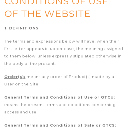
CONDITIONS OF USE
OF THE WEBSITE
1. DEFINITIONS
The terms and expressions below will have, when their
first letter appears in upper case, the meaning assigned
to them below, unless expressly stipulated otherwise in
the body of the present:
Order(s):
means any order of Product(s) made by a
User on the Site;
General Terms and Conditions of Use or GTCU:
means the present terms and conditions concerning
access and use;
General Terms and Conditions of Sale or GTCS: