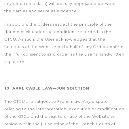
any electronic data) will be fully opposable between
the parties and serve as evidence.
In addition, the orders respect the principle of the
double click under the conditions recorded in the
GTCU. As such, the User acknowledges that the
functions of the Website on behalf of any Order confirm
their full consent to said order as the User’s handwritten
signature.
10. APPLICABLE LAW—JURISDICTION
The GTCU are subject to French law. Any dispute
relating to the interpretation, execution or modification
of the GTCU and the visit to or use of the Website will
reside within the jurisdiction of the French Courts of