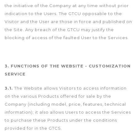
the initiative of the Company at any time without prior
indication to the Users. The GTCU opposable to the
Visitor and the User are those in force and published on
the Site. Any breach of the GTCU may justify the
blocking of access of the faulted User to the Services.
3. FUNCTIONS OF THE WEBSITE - CUSTOMIZATION
SERVICE
3.1.
The Website allows Visitors to access information
on the various Products offered for sale by the
Company (including model, price, features, technical
information); it also allows Users to access the Services
to purchase these Products under the conditions
provided for in the GTCS.