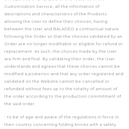
Customization Service, all the information of
descriptions and characteristics of the Products
allowing the User to define their choices, having
between the User and BALADEO a contractual nature
following the Order so that the choices validated by an
Order are no longer modifiable or eligible for refund or
replacement. As such, the choices made by the User
are firm and final. By validating their order, the User
understands and agrees that these choices cannot be
modified a posteriori and that any order registered and
validated on the Website cannot be cancelled or
refunded without fees up to the totality of amount of
the order according to the production commitment of
the said order;
- to be of age and aware of the regulations in force in
their country concerning folding knives with a safety