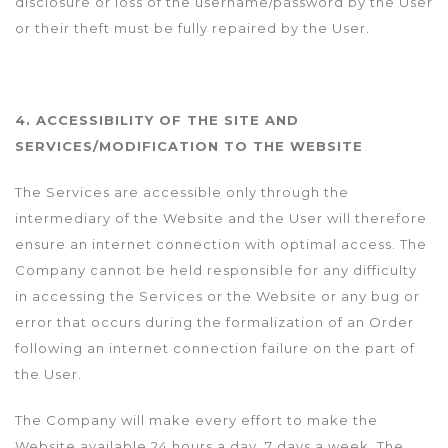
disclosure or loss of the username/password by the User
or their theft must be fully repaired by the User.
4. ACCESSIBILITY OF THE SITE AND
SERVICES/MODIFICATION TO THE WEBSITE
The Services are accessible only through the
intermediary of the Website and the User will therefore
ensure an internet connection with optimal access. The
Company cannot be held responsible for any difficulty
in accessing the Services or the Website or any bug or
error that occurs during the formalization of an Order
following an internet connection failure on the part of
the User.
The Company will make every effort to make the
Website available 24 hours a day, 7 days a week. The