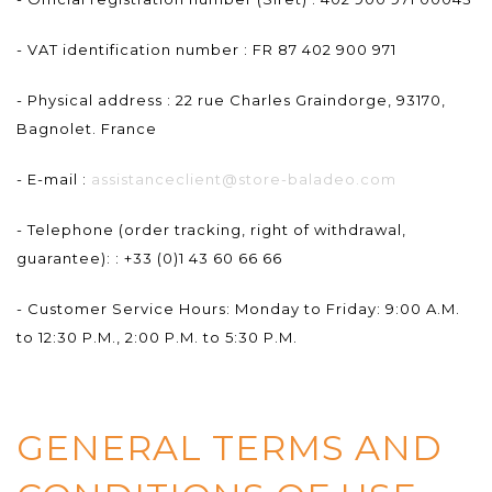
- VAT identification number : FR 87 402 900 971
- Physical address : 22 rue Charles Graindorge, 93170,
Bagnolet. France
- E-mail :
assistanceclient@store-baladeo.com
- Telephone (order tracking, right of withdrawal,
guarantee): : +33 (0)1 43 60 66 66
- Customer Service Hours: Monday to Friday: 9:00 A.M.
to 12:30 P.M., 2:00 P.M. to 5:30 P.M.
GENERAL TERMS AND