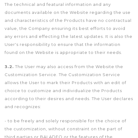
The technical and featural information and any
documents available on the Website regarding the use
and characteristics of the Products have no contractual
value, the Company ensuring its best efforts to avoid
any errors and effecting the latest updates. It is also the
User's responsibility to ensure that the information
found on the Website is appropriate to their needs.
3.2.
The User may also access from the Website the
Customization Service. The Customization Service
allows the User to mark their Products with an edit of
choice to customize and individualize the Products
according to their desires and needs. The User declares
and recognizes:
- to be freely and solely responsible for the choice of
the customization, without constraint on the part of
third parties or BALADEO or the features of the