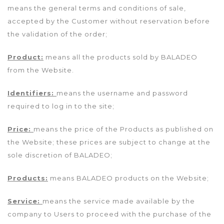
means the general terms and conditions of sale,
accepted by the Customer without reservation before
the validation of the order;
Product:
means all the products sold by BALADEO
from the Website.
Identifiers:
means the username and password
required to log in to the site;
Price:
means the price of the Products as published on
the Website; these prices are subject to change at the
sole discretion of BALADEO;
Products:
means BALADEO products on the Website;
Service:
means the service made available by the
company to Users to proceed with the purchase of the