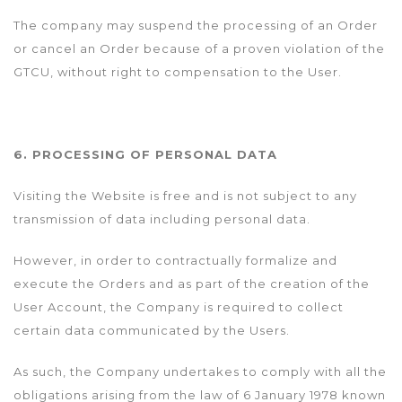
The company may suspend the processing of an Order
or cancel an Order because of a proven violation of the
GTCU, without right to compensation to the User.
6. PROCESSING OF PERSONAL DATA
Visiting the Website is free and is not subject to any
transmission of data including personal data.
However, in order to contractually formalize and
execute the Orders and as part of the creation of the
User Account, the Company is required to collect
certain data communicated by the Users.
As such, the Company undertakes to comply with all the
obligations arising from the law of 6 January 1978 known