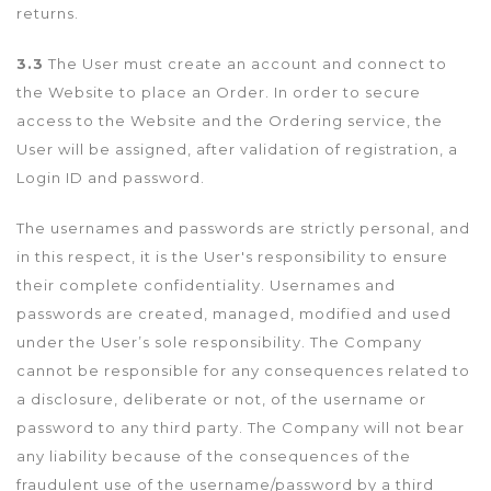
returns.
3.3
The User must create an account and connect to
the Website to place an Order. In order to secure
access to the Website and the Ordering service, the
User will be assigned, after validation of registration, a
Login ID and password.
The usernames and passwords are strictly personal, and
in this respect, it is the User's responsibility to ensure
their complete confidentiality. Usernames and
passwords are created, managed, modified and used
under the User’s sole responsibility. The Company
cannot be responsible for any consequences related to
a disclosure, deliberate or not, of the username or
password to any third party. The Company will not bear
any liability because of the consequences of the
fraudulent use of the username/password by a third