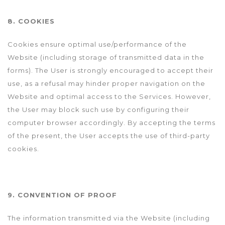
8. COOKIES
Cookies ensure optimal use/performance of the
Website (including storage of transmitted data in the
forms). The User is strongly encouraged to accept their
use, as a refusal may hinder proper navigation on the
Website and optimal access to the Services. However,
the User may block such use by configuring their
computer browser accordingly. By accepting the terms
of the present, the User accepts the use of third-party
cookies.
9. CONVENTION OF PROOF
The information transmitted via the Website (including