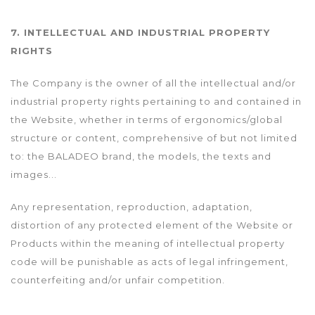
7. INTELLECTUAL AND INDUSTRIAL PROPERTY
RIGHTS
The Company is the owner of all the intellectual and/or
industrial property rights pertaining to and contained in
the Website, whether in terms of ergonomics/global
structure or content, comprehensive of but not limited
to: the BALADEO brand, the models, the texts and
images...
Any representation, reproduction, adaptation,
distortion of any protected element of the Website or
Products within the meaning of intellectual property
code will be punishable as acts of legal infringement,
counterfeiting and/or unfair competition.