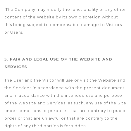
The Company may modify the functionality or any other
content of the Website by its own discretion without
this being subject to compensable damage to Visitors
or Users.
5. FAIR AND LEGAL USE OF THE WEBSITE AND
SERVICES
The User and the Visitor will use or visit the Website and
the Services in accordance with the present document
and in accordance with the intended use and purpose
of the Website and Services; as such, any use of the Site
under conditions or purposes that are contrary to public
order or that are unlawful or that are contrary to the
rights of any third parties is forbidden.