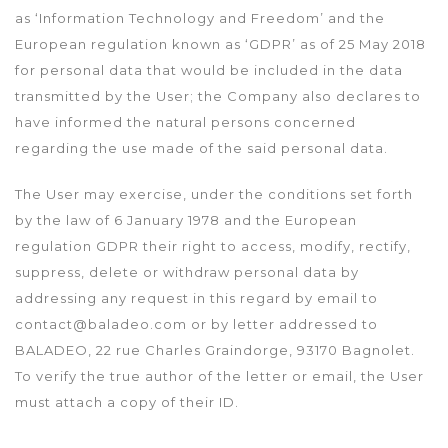
as ‘Information Technology and Freedom’ and the
European regulation known as ‘GDPR’ as of 25 May 2018
for personal data that would be included in the data
transmitted by the User; the Company also declares to
have informed the natural persons concerned
regarding the use made of the said personal data.
The User may exercise, under the conditions set forth
by the law of 6 January 1978 and the European
regulation GDPR their right to access, modify, rectify,
suppress, delete or withdraw personal data by
addressing any request in this regard by email to
contact@baladeo.com or by letter addressed to
BALADEO, 22 rue Charles Graindorge, 93170 Bagnolet.
To verify the true author of the letter or email, the User
must attach a copy of their ID.