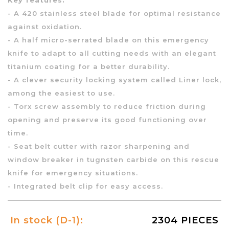
- A 420 stainless steel blade for optimal resistance
against oxidation.
- A half micro-serrated blade on this emergency
knife to adapt to all cutting needs with an elegant
titanium coating for a better durability.
- A clever security locking system called Liner lock,
among the easiest to use.
- Torx screw assembly to reduce friction during
opening and preserve its good functioning over
time.
- Seat belt cutter with razor sharpening and
window breaker in tugnsten carbide on this rescue
knife for emergency situations.
- Integrated belt clip for easy access.
In stock (D-1):
2304 PIECES