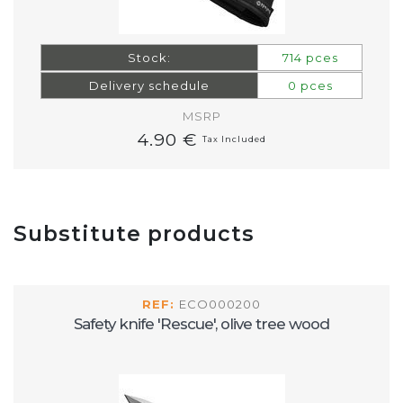
Stock:
714 pces
Delivery schedule
0 pces
MSRP
4.90 €
Tax Included
Substitute products
REF:
ECO000200
Safety knife 'Rescue', olive tree wood