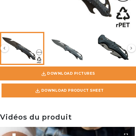
DOWNLOAD PICTURES
DOWNLOAD PRODUCT SHEET
Vidéos du produit