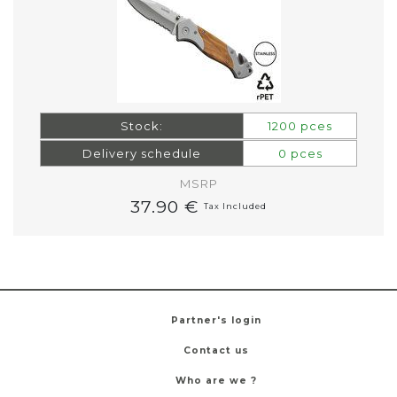
Stock:
1200 pces
Delivery schedule
0 pces
MSRP
37.90 €
Tax Included
Partner's login
Contact us
Who are we ?