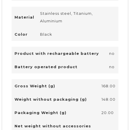
Stainless steel, Titanium,
Material
Aluminium
Color
Black
Product with rechargeable battery
no
Battery operated product
no
Gross Weight (g)
168.00
Weight without packaging (g)
148.00
Packaging Weight (g)
20.00
Net weight without accessories