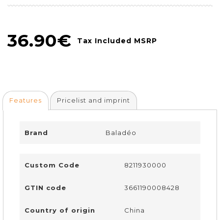
36.90€
Tax Included MSRP
Features
Pricelist and imprint
Brand
Baladéo
Custom Code
8211930000
GTIN code
3661190008428
Country of origin
China